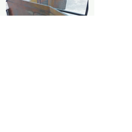
Gillie Cooper