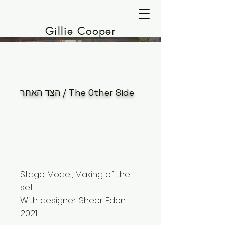
Gillie Cooper
הצד האחר / The Other Side
Stage Model, Making of the
set
With designer Sheer Eden
2021